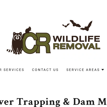
R SERVICES
CONTACT US
SERVICE AREAS
eaver Trapping & Dam 