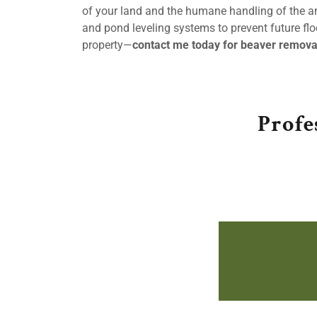
of your land and the humane handling of the ani
and pond leveling systems to prevent future floo
property—
contact me today for beaver remova
Profe