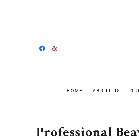
HOME
ABOUT US
OU
Professional B