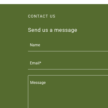
CONTACT US
Send us a message
Name
Email*