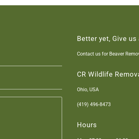
Better yet, Give us 
Contact us for Beaver Remov
CR Wildlife Remov
Ohio, USA
(419) 496-8473
Hours