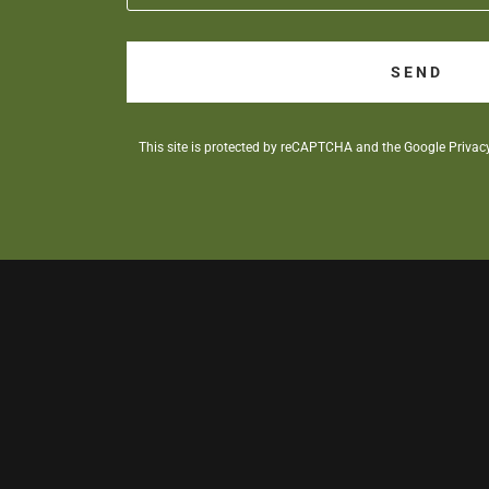
SEND
This site is protected by reCAPTCHA and the Google
Privac