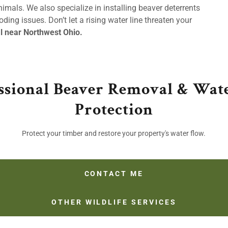
mals. We also specialize in installing beaver deterrents
ding issues. Don’t let a rising water line threaten your
l near Northwest Ohio.
ssional Beaver Removal & Wa
Protection
Protect your timber and restore your property's water flow.
CONTACT ME
OTHER WILDLIFE SERVICES