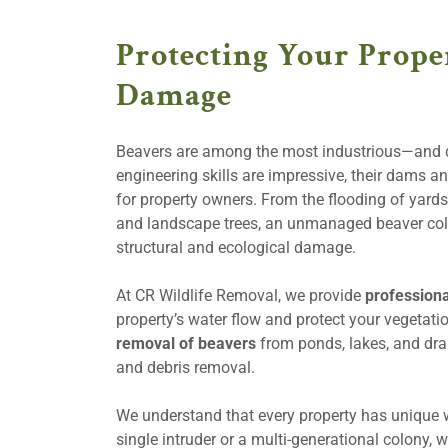
Protecting Your Prope
Damage
Beavers are among the most industrious—and d
engineering skills are impressive, their dams 
for property owners. From the flooding of yards
and landscape trees, an unmanaged beaver colo
structural and ecological damage.
At CR Wildlife Removal, we provide
professiona
property’s water flow and protect your vegetati
removal of beavers
from ponds, lakes, and dr
and debris removal.
We understand that every property has unique w
single intruder or a multi-generational colony, w