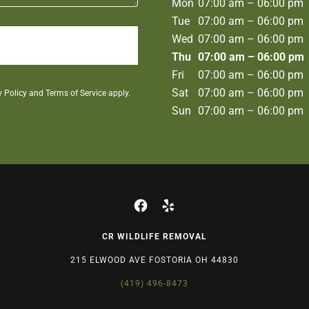
Mon
07:00 am – 06:00 pm
Tue
07:00 am – 06:00 pm
Wed
07:00 am – 06:00 pm
Thu
07:00 am – 06:00 pm
Fri
07:00 am – 06:00 pm
Sat
07:00 am – 06:00 pm
y Policy
and
Terms of Service
apply.
Sun
07:00 am – 06:00 pm
CR WILDLIFE REMOVAL
215 ELWOOD AVE FOSTORIA OH 44830
(419) 496-8473