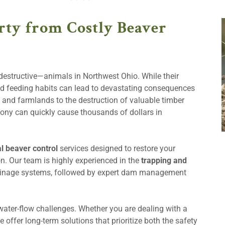
rty from Costly Beaver
estructive—animals in Northwest Ohio. While their
and feeding habits can lead to devastating consequences
 and farmlands to the destruction of valuable timber
ny can quickly cause thousands of dollars in
l beaver control
services designed to restore your
on. Our team is highly experienced in the
trapping and
ainage systems, followed by expert dam management
ater-flow challenges. Whether you are dealing with a
e offer long-term solutions that prioritize both the safety