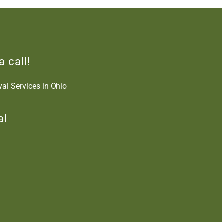
a call!
al Services in Ohio
al