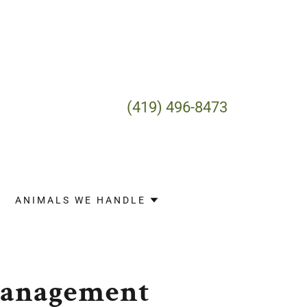
(419) 496-8473
ANIMALS WE HANDLE
Management